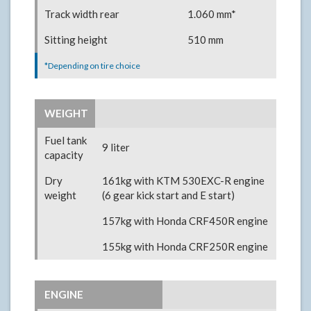
Track width rear
1.060 mm*
Sitting height
510 mm
*Depending on tire choice
WEIGHT
Fuel tank
9 liter
capacity
Dry
161kg with KTM 530EXC-R engine
weight
(6 gear kick start and E start)
157kg with Honda CRF450R engine
155kg with Honda CRF250R engine
ENGINE