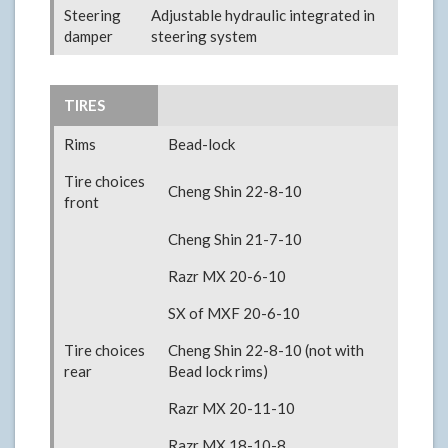
Steering
Adjustable hydraulic integrated in
damper
steering system
TIRES
Rims
Bead-lock
Tire choices
Cheng Shin 22-8-10
front
Cheng Shin 21-7-10
Razr MX 20-6-10
SX of MXF 20-6-10
Tire choices
Cheng Shin 22-8-10 (not with
rear
Bead lock rims)
Razr MX 20-11-10
Razr MX 18-10-8